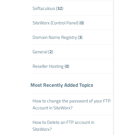
Softaculous (
32
)
SiteWorx (Control Panel) (
0
)
Domain Name Registry (
3
)
General (
2
)
Reseller Hosting (
0
)
Most Recently Added Topics
How to change the password of your FTP
Account in SiteWorx?
How to Delete an FTP account in
SiteWorx?