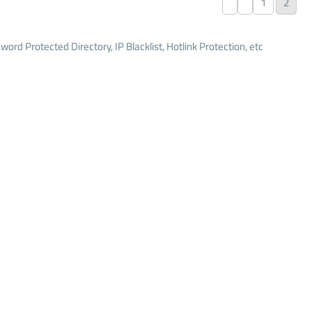
1
2
word Protected Directory, IP Blacklist, Hotlink Protection, etc