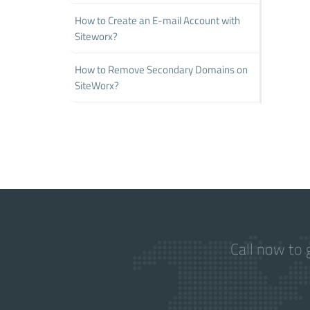
How to Create an E-mail Account with
Siteworx?
How to Remove Secondary Domains on
SiteWorx?
Call now to 