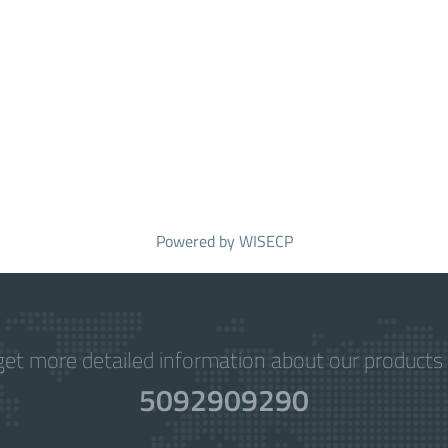
Powered by
WISECP
get more detailed information about our products 
5092909290