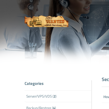
Sec
Categories
Server/VPS/VDS (
2
)
How
Backup/Restore (
4
)