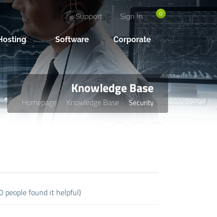
0
Support
Sign In
osting
Software
Corporate
Knowledge Base
Homepage
Knowledge Base
Security
 people found it helpful)