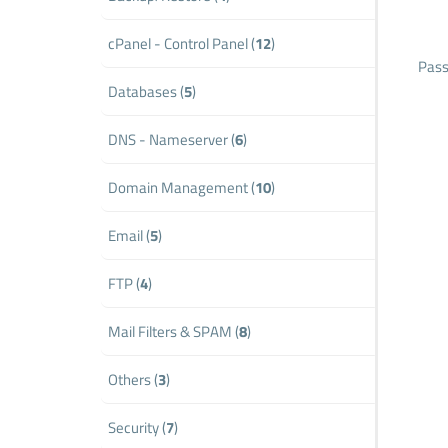
cPanel - Control Panel (
12
)
Pass
Databases (
5
)
DNS - Nameserver (
6
)
Domain Management (
10
)
Email (
5
)
FTP (
4
)
Mail Filters & SPAM (
8
)
Others (
3
)
Security (
7
)