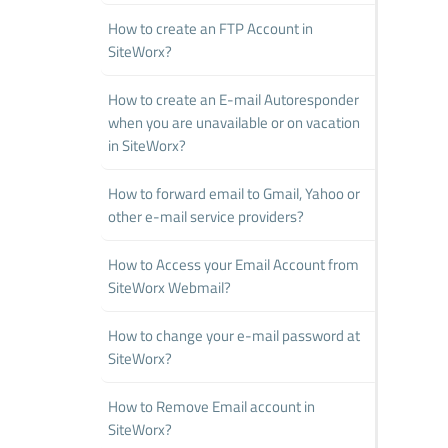
How to create an FTP Account in
SiteWorx?
How to create an E-mail Autoresponder
when you are unavailable or on vacation
in SiteWorx?
How to forward email to Gmail, Yahoo or
other e-mail service providers?
How to Access your Email Account from
SiteWorx Webmail?
How to change your e-mail password at
SiteWorx?
How to Remove Email account in
SiteWorx?