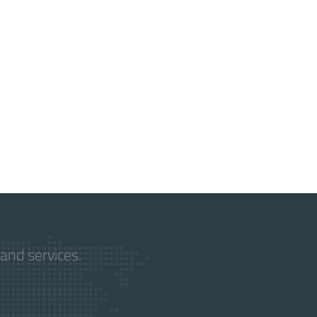
and services.