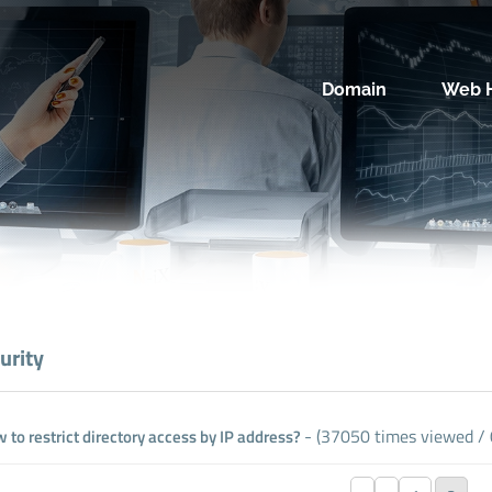
Domain
Web H
urity
- (37050 times viewed / 0
 to restrict directory access by IP address?