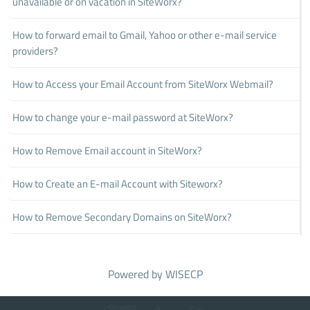
unavailable or on vacation in SiteWorx?
How to forward email to Gmail, Yahoo or other e-mail service
providers?
How to Access your Email Account from SiteWorx Webmail?
How to change your e-mail password at SiteWorx?
How to Remove Email account in SiteWorx?
How to Create an E-mail Account with Siteworx?
How to Remove Secondary Domains on SiteWorx?
Powered by
WISECP