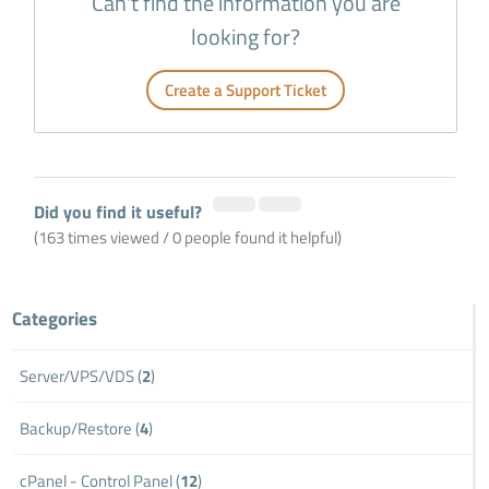
Can't find the information you are
looking for?
Create a Support Ticket
Did you find it useful?
(163 times viewed / 0 people found it helpful)
Categories
Server/VPS/VDS (
2
)
Backup/Restore (
4
)
cPanel - Control Panel (
12
)