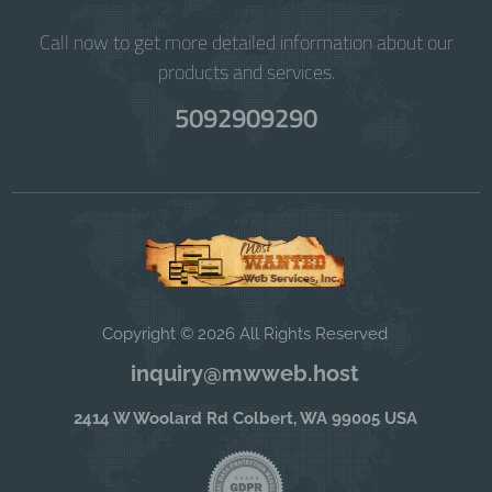
Call now to get more detailed information about our
products and services.
5092909290
Copyright © 2026 All Rights Reserved
inquiry@mwweb.host
2414 W Woolard Rd Colbert, WA 99005 USA