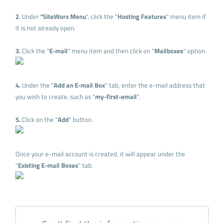
2
. Under
"SiteWorx Menu
", click the "
Hosting Features
" menu item if
it is not already open.
3.
Click the "
E-mail
" menu item and then click on "
Mailboxes
" option.
4.
Under the "
Add an E-mail Box
" tab, enter the e-mail address that
you wish to create, such as "
my-first-email
".
5.
Click on the "
Add
" button.
Once your e-mail account is created, it will appear under the
"
Existing E-mail Boxes
" tab.