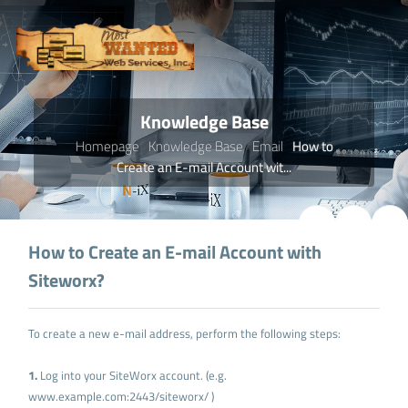
Knowledge Base
Homepage
Knowledge Base
Email
How to
Create an E-mail Account wit...
How to Create an E-mail Account with
Siteworx?
To create a new e-mail address, perform the following steps:
1.
Log into your SiteWorx account. (e.g.
www.example.com:2443/siteworx/ )