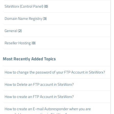
SiteWorx (Control Panel) (
0
)
Domain Name Registry (
3
)
General (
2
)
Reseller Hosting (
0
)
Most Recently Added Topics
How to change the password of your FTP Account in SiteWorx?
How to Delete an FTP account in SiteWorx?
How to create an FTP Account in SiteWorx?
How to create an E-mail Autoresponder when you are