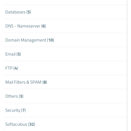
Databases (
5
)
DNS - Nameserver (
6
)
Domain Management (
10
)
Email (
5
)
FTP (
4
)
Mail Filters & SPAM (
8
)
Others (
3
)
Security (
7
)
Softaculous (
32
)