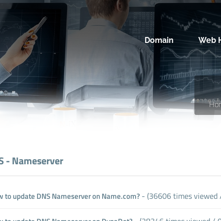
Domain
Web H
Ho
 - Nameserver
- (36606 times viewed /
 to update DNS Nameserver on Name.com?
- (28346 times viewed / 0 