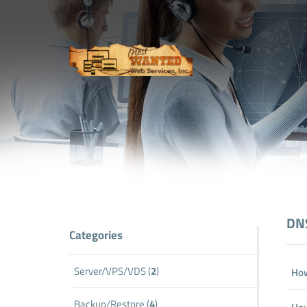
DNS
Categories
Server/VPS/VDS (
2
)
How
Backup/Restore (
4
)