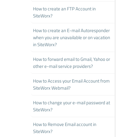
How to create an FTP Account in
SiteWorx?
How to create an E-mail Autoresponder
when you are unavailable or on vacation
in SiteWorx?
How to forward email to Gmail, Yahoo or
other e-mail service providers?
How to Access your Email Account from
SiteWorx Webmail?
How to change your e-mail password at
SiteWorx?
How to Remove Email account in
SiteWorx?