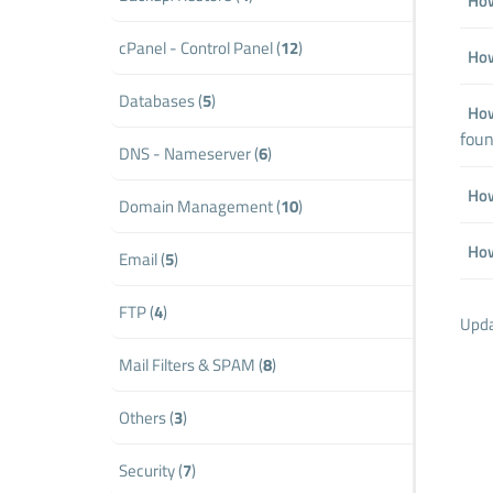
How
cPanel - Control Panel (
12
)
How
Databases (
5
)
How
foun
DNS - Nameserver (
6
)
How
Domain Management (
10
)
How
Email (
5
)
FTP (
4
)
Upda
Mail Filters & SPAM (
8
)
Others (
3
)
Security (
7
)