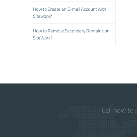
How to Create an E-mail Account with
Siteworx?
How to Remove Secondary Domains on
SiteWorx?
Call now to 