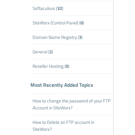
Softaculous (
32
)
SiteWorx (Control Panel) (
0
)
Domain Name Registry (
3
)
General (
2
)
Reseller Hosting (
0
)
Most Recently Added Topics
How to change the password of your FTP
Account in SiteWorx?
How to Delete an FTP account in
SiteWorx?