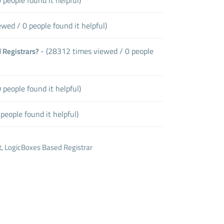
wed / 0 people found it helpful)
- (28312 times viewed / 0 people
 Registrars?
people found it helpful)
people found it helpful)
LogicBoxes Based Registrar