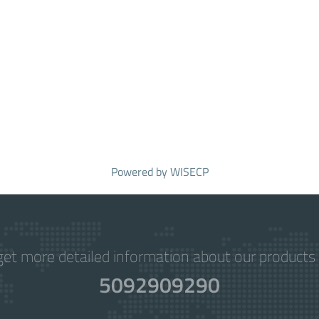
Powered by
WISECP
get more detailed information about our products 
5092909290