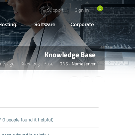
0
Support
Sign In
osting
Software
Corporate
Knowledge Base
mepage
Knowledge Base
DNS - Nameserver
 0 people found it helpful)
people found it helpful)