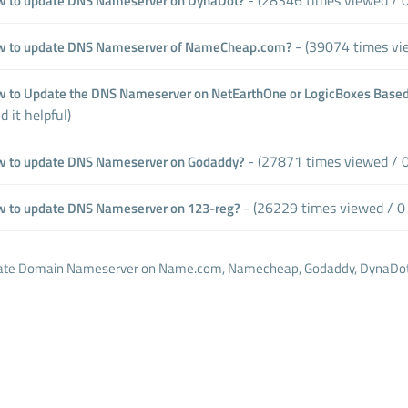
 to update DNS Nameserver on DynaDot?
- (39074 times vie
 to update DNS Nameserver of NameCheap.com?
 to Update the DNS Nameserver on NetEarthOne or LogicBoxes Based
d it helpful)
- (27871 times viewed / 0 
 to update DNS Nameserver on Godaddy?
- (26229 times viewed / 0 
 to update DNS Nameserver on 123-reg?
te Domain Nameserver on Name.com, Namecheap, Godaddy, DynaDot, 