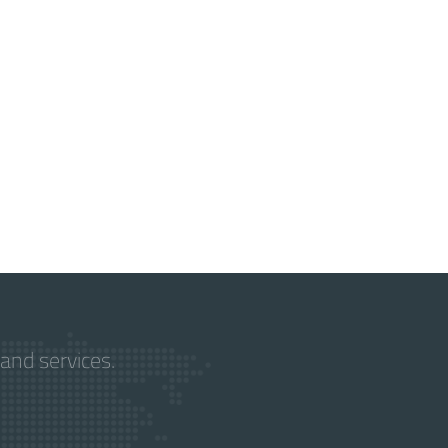
and services.