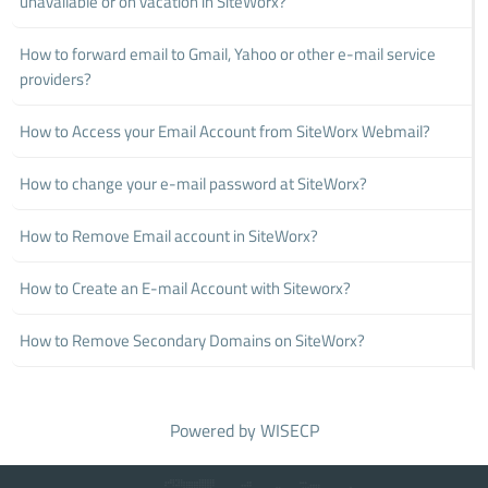
unavailable or on vacation in SiteWorx?
How to forward email to Gmail, Yahoo or other e-mail service
providers?
How to Access your Email Account from SiteWorx Webmail?
How to change your e-mail password at SiteWorx?
How to Remove Email account in SiteWorx?
How to Create an E-mail Account with Siteworx?
How to Remove Secondary Domains on SiteWorx?
Powered by
WISECP