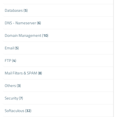
Databases (
5
)
DNS - Nameserver (
6
)
Domain Management (
10
)
Email (
5
)
FTP (
4
)
Mail Filters & SPAM (
8
)
Others (
3
)
Security (
7
)
Softaculous (
32
)