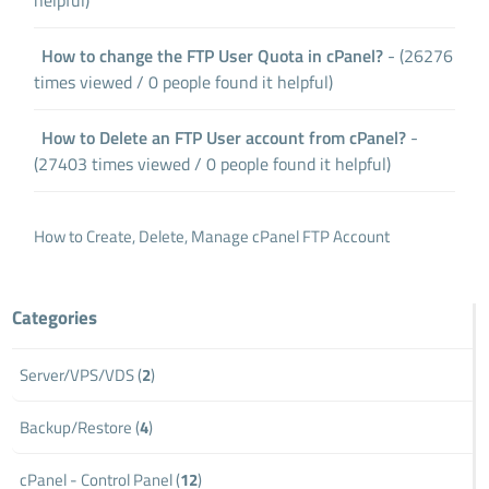
How to change the FTP User Quota in cPanel?
- (26276
times viewed / 0 people found it helpful)
How to Delete an FTP User account from cPanel?
-
(27403 times viewed / 0 people found it helpful)
How to Create, Delete, Manage cPanel FTP Account
Categories
Server/VPS/VDS (
2
)
Backup/Restore (
4
)
cPanel - Control Panel (
12
)