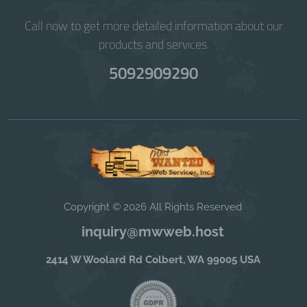
Call now to get more detailed information about our
products and services.
5092909290
Copyright © 2026 All Rights Reserved
inquiry@mwweb.host
2414 W Woolard Rd Colbert, WA 99005 USA