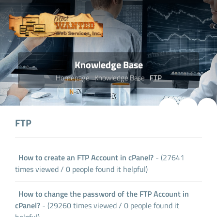
Knowledge Base
Homepage
Knowledge Base
FTP
FTP
How to create an FTP Account in cPanel?
- (27641
times viewed / 0 people found it helpful)
How to change the password of the FTP Account in
cPanel?
- (29260 times viewed / 0 people found it
helpful)