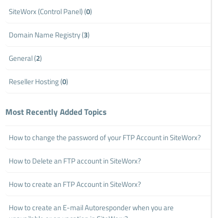
SiteWorx (Control Panel) (
0
)
Domain Name Registry (
3
)
General (
2
)
Reseller Hosting (
0
)
Most Recently Added Topics
How to change the password of your FTP Account in SiteWorx?
How to Delete an FTP account in SiteWorx?
How to create an FTP Account in SiteWorx?
How to create an E-mail Autoresponder when you are