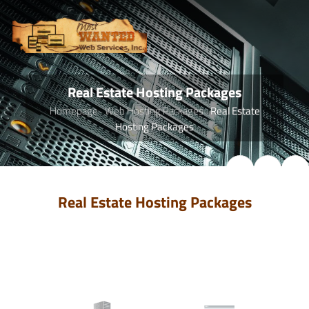
Real Estate Hosting Packages
Homepage
Web Hosting Packages
Real Estate
Hosting Packages
Real Estate Hosting Packages