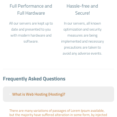
Full Performance and
Hassle-free and
Full Hardware
Secure!
All our servers are kept up to
In our servers, all known
date and presented to you
optimization and security
with modern hardware and
measures are being
software.
implemented and necessary
precautions are taken to
avoid any adverse events.
Frequently Asked Questions
What is Web Hosting (Hosting)?
There are many variations of passages of Lorem Ipsum available,
but the majority have suffered alteration in some form, by injected