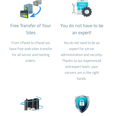
Free Transfer of Your
You do not have to be
Sites
an expert!
From cPanel to cPanel we
You do not need to be an
have free web sites transfer
expert for server
for all server and hosting
administration and security.
orders.
Thanks to our experienced
and expert team, your
servers are in the right
hands.