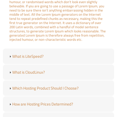
humour, or randomised words which don't look even slightly
believable. If you are going to use a passage of Lorem Ipsum, you
need to be sure there isn't anything embarrassing hidden in the
middle of text. All the Lorem Ipsum generators on the Internet
tend to repeat predefined chunks as necessary, making this the
first true generator on the Internet. It uses a dictionary of over
200 Latin words, combined with a handful of model sentence
structures, to generate Lorem Ipsum which looks reasonable. The
generated Lorem Ipsum is therefore always free from repetition,
injected humour, or non-characteristic words etc.
What is LiteSpeed?
What is CloudLinux?
Which Hosting Product Should I Choose?
How are Hosting Prices Determined?