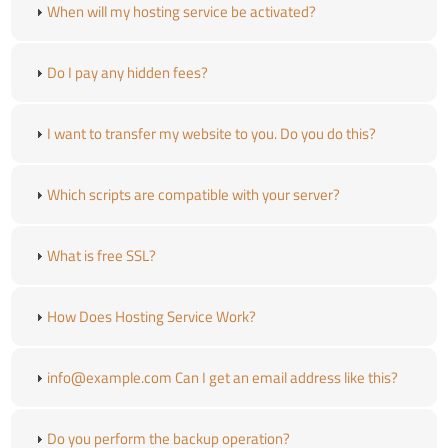
When will my hosting service be activated?
Do I pay any hidden fees?
I want to transfer my website to you. Do you do this?
Which scripts are compatible with your server?
What is free SSL?
How Does Hosting Service Work?
info@example.com Can I get an email address like this?
Do you perform the backup operation?