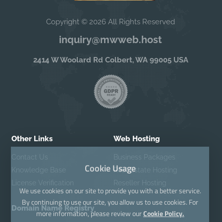
Copyright © 2026 All Rights Reserved
inquiry@mwweb.host
2414 W Woolard Rd Colbert, WA 99005 USA
Other Links
Web Hosting
Contact Us
Business Packages
Cookie Usage
Knowledge Base
Real Estate Hosting
License Verification
Reseller Hosting
We use cookies on our site to provide you with a better service.
By continuing to use our site, you allow us to use cookies. For
Domain Name Registry
more information, please review our
Cookie Policy.