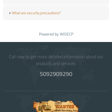
What are security precautions?
Powered by
WISECP
Call now to get more detailed information about our
products and services.
5092909290