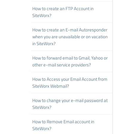
How to create an FTP Account in
SiteWorx?
How to create an E-mail Autoresponder
when you are unavailable or on vacation
in SiteWorx?
How to forward email to Gmail, Yahoo or
other e-mail service providers?
How to Access your Email Account from
SiteWorx Webmail?
How to change your e-mail password at
SiteWorx?
How to Remove Email account in
SiteWorx?