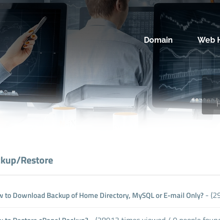
Domain
Web H
kup/Restore
- (2
 to Download Backup of Home Directory, MySQL or E-mail Only?
- (28913 times viewed / 0 people found 