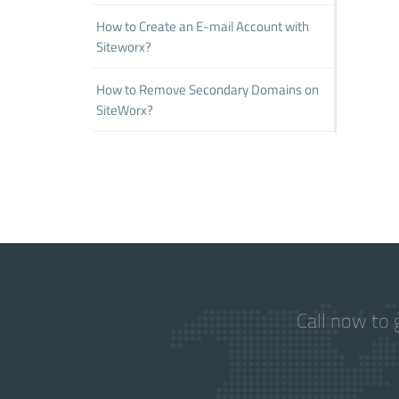
How to Create an E-mail Account with
Siteworx?
How to Remove Secondary Domains on
SiteWorx?
Call now to 