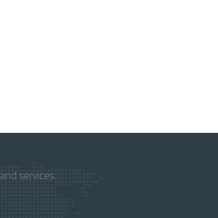
and services.