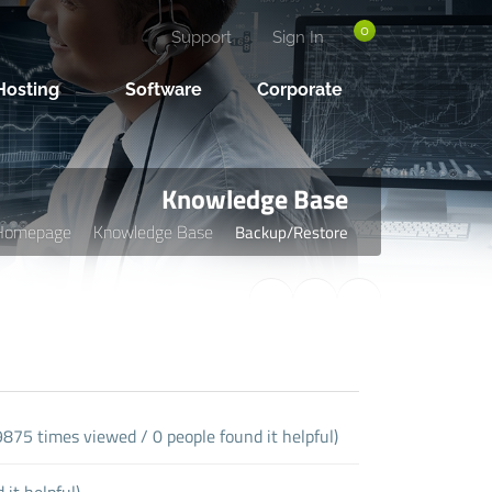
0
Support
Sign In
osting
Software
Corporate
Knowledge Base
Homepage
Knowledge Base
Backup/Restore
9875 times viewed / 0 people found it helpful)
it helpful)