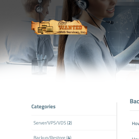
Bac
Categories
Server/VPS/VDS (
2
)
How
Backup/Restore (
4
)