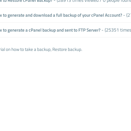
 to Restore cPanel Backup?
- (2
 to generate and download a full backup of your cPanel Account?
- (25351 times
 to generate a cPanel backup and sent to FTP Server?
rial on how to take a backup, Restore backup.