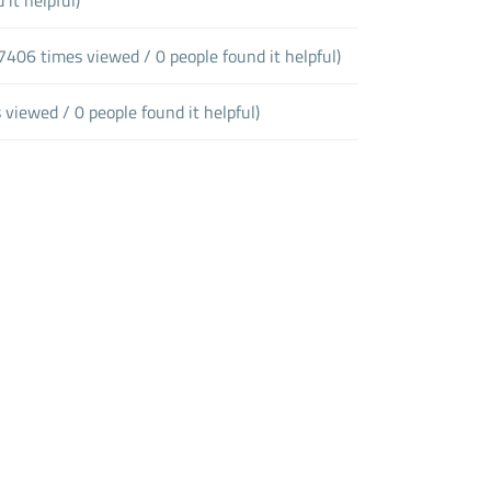
7406 times viewed / 0 people found it helpful)
 viewed / 0 people found it helpful)