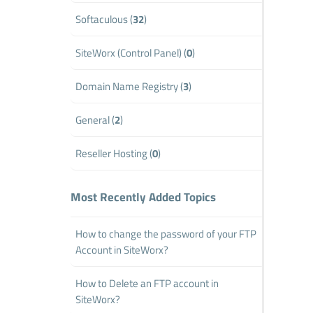
Softaculous (
32
)
SiteWorx (Control Panel) (
0
)
Domain Name Registry (
3
)
General (
2
)
Reseller Hosting (
0
)
Most Recently Added Topics
How to change the password of your FTP
Account in SiteWorx?
How to Delete an FTP account in
SiteWorx?