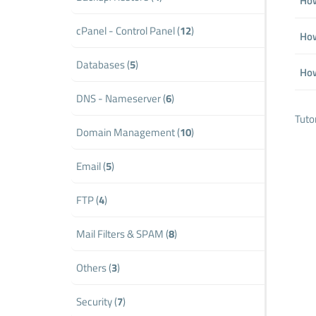
How
cPanel - Control Panel (
12
)
How
Databases (
5
)
How
DNS - Nameserver (
6
)
Tuto
Domain Management (
10
)
Email (
5
)
FTP (
4
)
Mail Filters & SPAM (
8
)
Others (
3
)
Security (
7
)