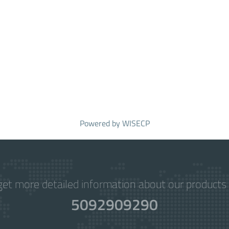
Powered by
WISECP
get more detailed information about our products 
5092909290