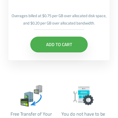
Overages billed at $0.75 per GB over allocated disk space,
and $0.20 per GB over allocated bandwidth.
ADD TO CART
Free Transfer of Your
You do not have to be