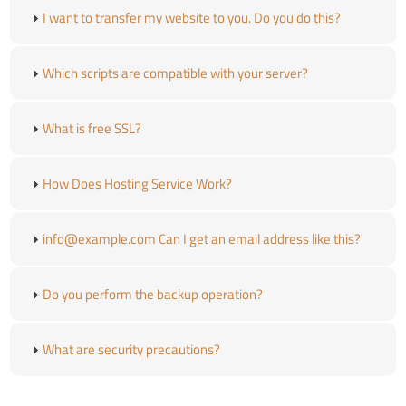
I want to transfer my website to you. Do you do this?
Which scripts are compatible with your server?
What is free SSL?
How Does Hosting Service Work?
info@example.com Can I get an email address like this?
Do you perform the backup operation?
What are security precautions?