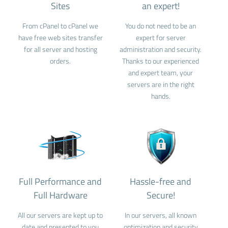
Sites
an expert!
From cPanel to cPanel we
You do not need to be an
have free web sites transfer
expert for server
for all server and hosting
administration and security.
orders.
Thanks to our experienced
and expert team, your
servers are in the right
hands.
Full Performance and
Hassle-free and
Full Hardware
Secure!
All our servers are kept up to
In our servers, all known
date and presented to you
optimization and security