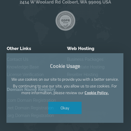
2414 W Woolard Rd Colbert, WA 99005 USA
Other Links
Web Hosting
Contact Us
Business Packages
Cookie Usage
Knowledge Base
Real Estate Hosting
License Verification
Reseller Hosting
We use cookies on our site to provide you with a better service.
By continuing to use our site, you allow us to use cookies. For
Domain Name Registry
more information, please review our
Cookie Policy.
.com Domain Registration
Okay
.net Domain Registration
.org Domain Registration