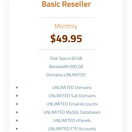
Basic Reseller
Monthly
$49.95
Disk Space:50 GB
Bandwidth:500 GB
Domains:UNLIMITED
UNLIMITED Domains
UNLIMITED Sub Domains
UNLIMITED Email Accounts
UNLIMITED MySQL Databases
UNLIMITED cPanels
UNLIMITED FTP Accounts