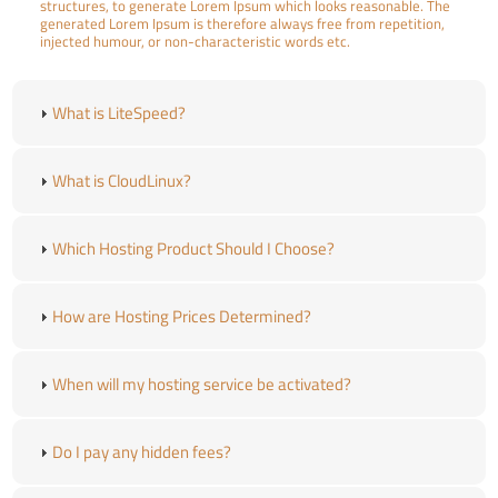
structures, to generate Lorem Ipsum which looks reasonable. The
generated Lorem Ipsum is therefore always free from repetition,
injected humour, or non-characteristic words etc.
What is LiteSpeed?
What is CloudLinux?
Which Hosting Product Should I Choose?
How are Hosting Prices Determined?
When will my hosting service be activated?
Do I pay any hidden fees?