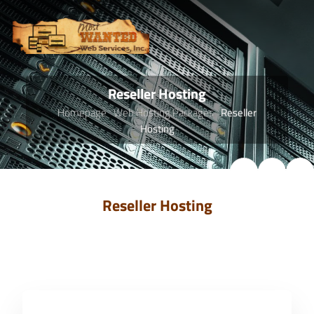
Reseller Hosting
Homepage
Web Hosting Packages
Reseller
Hosting
Reseller Hosting