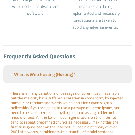
with modern hardware and
measures are being
software.
implemented and necessary
precautions are taken to
avoid any adverse events.
Frequently Asked Questions
What is Web Hosting (Hosting)?
There are many variations of passages of Lorem Ipsum available,
but the majority have suffered alteration in some form, by injected
humour, or randomised words which don't look even slightly
believable. If you are going to use a passage of Lorem Ipsum, you
need to be sure there isn't anything embarrassing hidden in the
middle of text. All the Lorem Ipsum generators on the Internet
tend to repeat predefined chunks as necessary, making this the
first true generator on the Internet. It uses a dictionary of over
200 Latin words, combined with a handful of model sentence