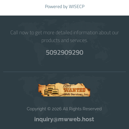
Powered by
WISECP
Call now to get more detailed information about our
products and services.
5092909290
Copyright © 2026 All Rights Reserved
inquiry@mwweb.host