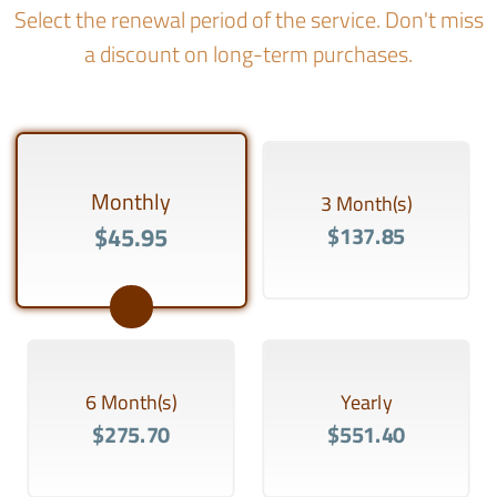
Select the renewal period of the service. Don't miss
a discount on long-term purchases.
Monthly
3 Month(s)
$45.95
$137.85
6 Month(s)
Yearly
$275.70
$551.40