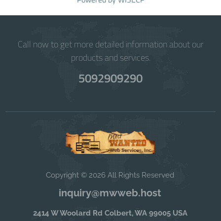
Call now to get more detailed information about our
products and services.
5092909290
Copyright © 2026 All Rights Reserved
inquiry@mwweb.host
2414 W Woolard Rd Colbert, WA 99005 USA