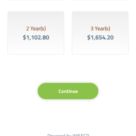
2 Year(s)
3 Year(s)
$1,102.80
$1,654.20
Continue
Powered by
WISECP