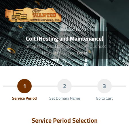
Colt (Hosting and Maintenance)
Homepage
Web Hosting Packages
Business
Hosting Packages
Order
1
2
3
Service Period
Set Domain Name
Go to Cart
Service Period Selection