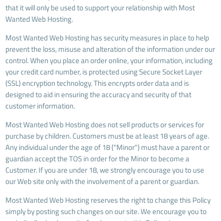
that it will only be used to support your relationship with Most
Wanted Web Hosting.
Most Wanted Web Hosting has security measures in place to help
prevent the loss, misuse and alteration of the information under our
control. When you place an order online, your information, including
your credit card number, is protected using Secure Socket Layer
(SSL) encryption technology. This encrypts order data and is
designed to aid in ensuring the accuracy and security of that
customer information.
Most Wanted Web Hosting does not sell products or services for
purchase by children. Customers must be at least 18 years of age.
Any individual under the age of 18 ("Minor") must have a parent or
guardian accept the TOS in order for the Minor to become a
Customer. If you are under 18, we strongly encourage you to use
our Web site only with the involvement of a parent or guardian.
Most Wanted Web Hosting reserves the right to change this Policy
simply by posting such changes on our site. We encourage you to