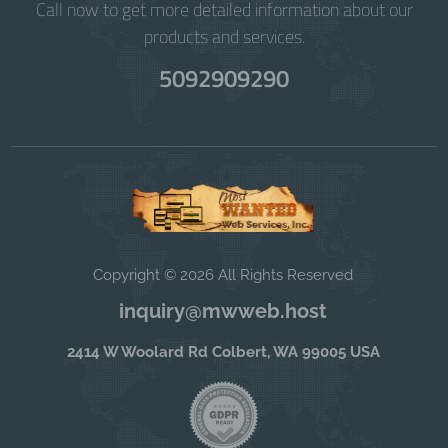
Call now to get more detailed information about our
products and services.
5092909290
Copyright © 2026 All Rights Reserved
inquiry@mwweb.host
2414 W Woolard Rd Colbert, WA 99005 USA