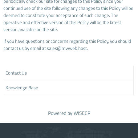
periodically check our site for changes to this Policy since your
continued use of the site following any changes to this Policy will be
deemed to constitute your acceptance of such change. The
operative and effective version of this Policy will be the latest
version available on the site.
If you have questions or concerns regarding this Policy, you should
contact us by email at
sales@mwweb.host
.
Contact Us
Knowledge Base
Powered by
WISECP