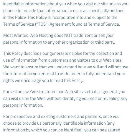
identifiable information about you when you visit our site unless you
choose to provide that information to us or as specifically outlined
in this Policy. This Policy is incorporated into and subject to the
Terms of Service ("TOS") Agreement found at Terms of Service.
Most Wanted Web Hosting does NOT trade, rent or sell your
personal information to any other organization or third party.
This Policy describes our general principles for the collection and
use of information from customers and visitors to our Web sites.
We want to ensure that you understand how we will and will not use
the information you entrust to us. In order to fully understand your
rights we encourage you to read this Policy.
For visitors, we've structured our Web sites so that, in general, you
can visit us on the Web without identifying yourself or revealing any
personal information.
For prospective and existing customers and partners, once you
choose to provide us personally identifiable information (any
information by which you can be identified), you can be assured