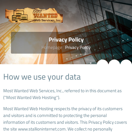
Privacy Policy
Homepage
Privacy Policy
How we use your data
Most Wanted Web Services, Inc., referred to in this document as
("Most Wanted Web Hosting").
Most Wanted Web Hosting respects the privacy of its customers
and visitors and is committed to protecting the personal
information of its customers and visitors. This Privacy Policy covers
the site www.stallioninternet.com. We collect no personally