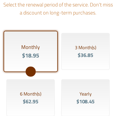
Select the renewal period of the service. Don't miss
a discount on long-term purchases.
Monthly
3 Month(s)
$18.95
$36.85
6 Month(s)
Yearly
$62.95
$108.45