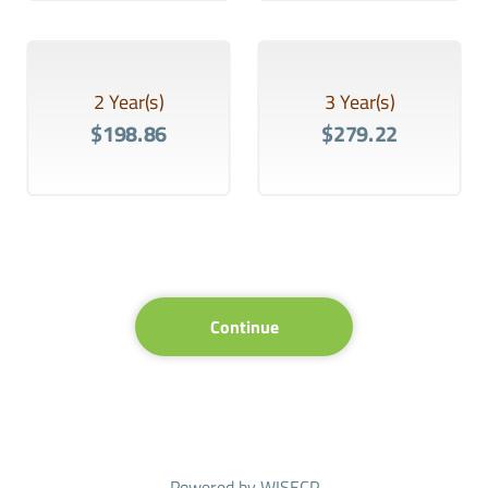
2 Year(s)
3 Year(s)
$198.86
$279.22
Continue
Powered by
WISECP