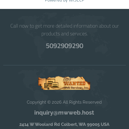
Call now to get more detailed information about our
products and services.
5092909290
Copyright © 2026 All Rights Reserved
inquiry@mwweb.host
2414 W Woolard Rd Colbert, WA 99005 USA