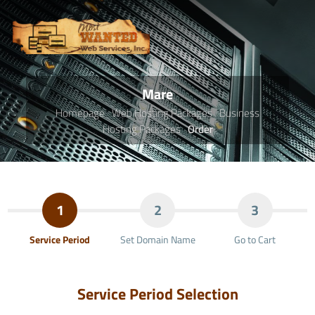
Mare
Homepage
Web Hosting Packages
Business
Hosting Packages
Order
1
2
3
Service Period
Set Domain Name
Go to Cart
Service Period Selection