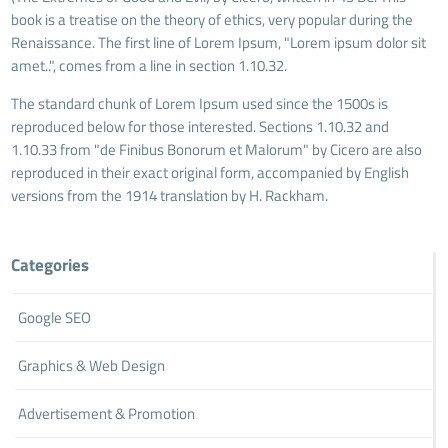
book is a treatise on the theory of ethics, very popular during the
Renaissance. The first line of Lorem Ipsum, "Lorem ipsum dolor sit
amet..", comes from a line in section 1.10.32.
The standard chunk of Lorem Ipsum used since the 1500s is
reproduced below for those interested. Sections 1.10.32 and
1.10.33 from "de Finibus Bonorum et Malorum" by Cicero are also
reproduced in their exact original form, accompanied by English
versions from the 1914 translation by H. Rackham.
Categories
Google SEO
Graphics & Web Design
Advertisement & Promotion