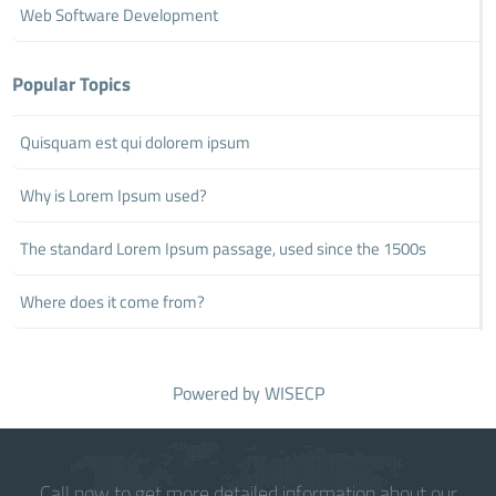
Web Software Development
Popular Topics
Quisquam est qui dolorem ipsum
Why is Lorem Ipsum used?
The standard Lorem Ipsum passage, used since the 1500s
Where does it come from?
Powered by
WISECP
Call now to get more detailed information about our