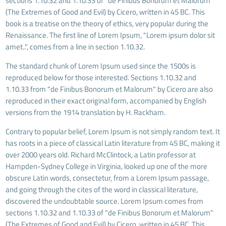
sections 1.10.32 and 1.10.33 of "de Finibus Bonorum et Malorum"
(The Extremes of Good and Evil) by Cicero, written in 45 BC. This
book is a treatise on the theory of ethics, very popular during the
Renaissance. The first line of Lorem Ipsum, "Lorem ipsum dolor sit
amet..", comes from a line in section 1.10.32.
The standard chunk of Lorem Ipsum used since the 1500s is
reproduced below for those interested. Sections 1.10.32 and
1.10.33 from "de Finibus Bonorum et Malorum" by Cicero are also
reproduced in their exact original form, accompanied by English
versions from the 1914 translation by H. Rackham.
Contrary to popular belief, Lorem Ipsum is not simply random text. It
has roots in a piece of classical Latin literature from 45 BC, making it
over 2000 years old. Richard McClintock, a Latin professor at
Hampden-Sydney College in Virginia, looked up one of the more
obscure Latin words, consectetur, from a Lorem Ipsum passage,
and going through the cites of the word in classical literature,
discovered the undoubtable source. Lorem Ipsum comes from
sections 1.10.32 and 1.10.33 of "de Finibus Bonorum et Malorum"
(The Extremes of Good and Evil) by Cicero, written in 45 BC. This