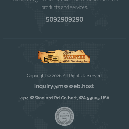
products and services.
5092909290
Copyright © 2026 All Rights Reserved
inquiry@mwweb.host
2414 W Woolard Rd Colbert, WA 99005 USA