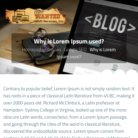
Why is Lorem Ipsum used?
Homepage
Articles
Google SEO
Why is Lorem
Ipsum used?
Contrary to popular belief, Lorem Ipsum is not simply random text. It
has roots in a piece of classical Latin literature from 45 BC, making it
over 2000 years old. Richard McClintock, a Latin professor at
Hampden-Sydney College in Virginia, looked up one of the more
obscure Latin words, consectetur, from a Lorem Ipsum passage,
and going through the cites of the word in classical literature,
discovered the undoubtable source. Lorem Ipsum comes from