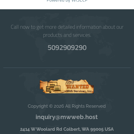
Call now to get more detailed information about our
products and services.
5092909290
Copyright © 2026 All Rights Reserved
inquiry@mwweb.host
2414 W Woolard Rd Colbert, WA 99005 USA