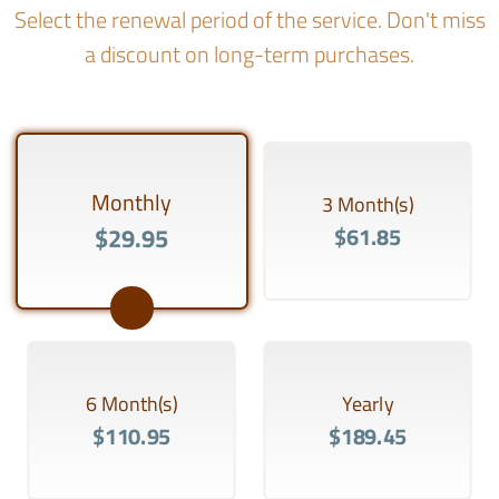
Select the renewal period of the service. Don't miss
a discount on long-term purchases.
Monthly
3 Month(s)
$29.95
$61.85
6 Month(s)
Yearly
$110.95
$189.45