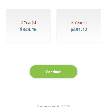
2 Year(s)
3 Year(s)
$349.16
$491.12
Continue
Powered by
WISECP