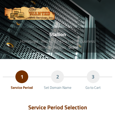
Stallion
Homepage
Web Hosting Packages
Business
Hosting Packages
Order
1
2
3
Service Period
Set Domain Name
Go to Cart
Service Period Selection